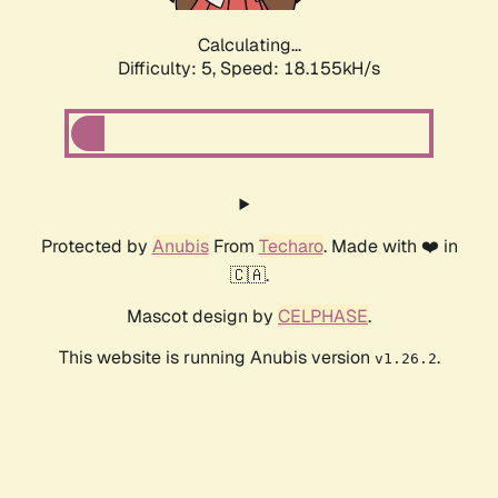
Calculating...
Difficulty: 5,
Speed: 18.155kH/s
Protected by
Anubis
From
Techaro
. Made with ❤️ in
🇨🇦.
Mascot design by
CELPHASE
.
This website is running Anubis version
.
v1.26.2