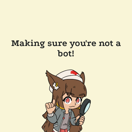
Making sure you're not a
bot!