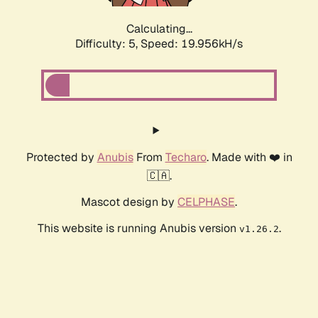
Calculating...
Difficulty: 5,
Speed: 19.956kH/s
Protected by
Anubis
From
Techaro
. Made with ❤️ in
🇨🇦.
Mascot design by
CELPHASE
.
This website is running Anubis version
.
v1.26.2