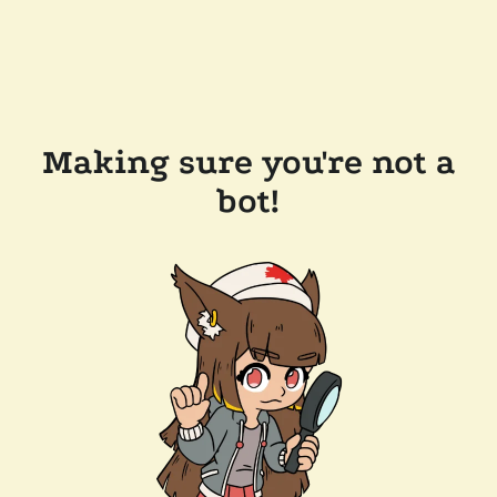
Making sure you're not a
bot!