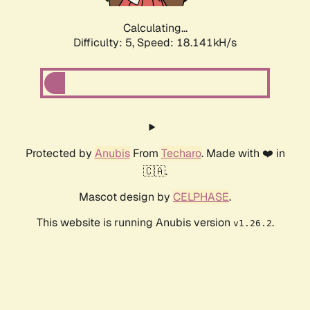
Calculating...
Difficulty: 5,
Speed: 18.141kH/s
Protected by
Anubis
From
Techaro
. Made with ❤️ in
🇨🇦.
Mascot design by
CELPHASE
.
This website is running Anubis version
.
v1.26.2