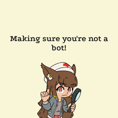
Making sure you're not a
bot!