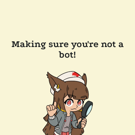
Making sure you're not a
bot!