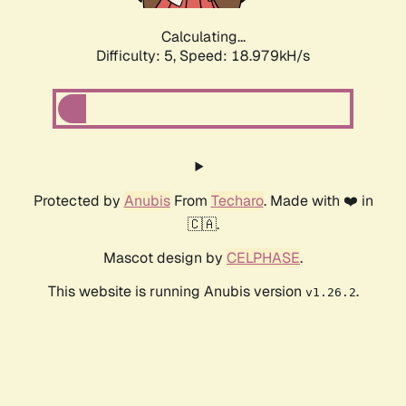
Calculating...
Difficulty: 5,
Speed: 18.979kH/s
Protected by
Anubis
From
Techaro
. Made with ❤️ in
🇨🇦.
Mascot design by
CELPHASE
.
This website is running Anubis version
.
v1.26.2