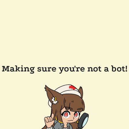
Making sure you're not a bot!