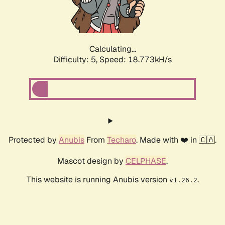
Calculating...
Difficulty: 5,
Speed: 18.773kH/s
Protected by
Anubis
From
Techaro
. Made with ❤️ in 🇨🇦.
Mascot design by
CELPHASE
.
This website is running Anubis version
.
v1.26.2