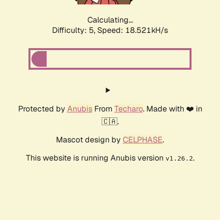
Calculating...
Difficulty: 5,
Speed: 18.521kH/s
Protected by
Anubis
From
Techaro
. Made with ❤️ in
🇨🇦.
Mascot design by
CELPHASE
.
This website is running Anubis version
.
v1.26.2