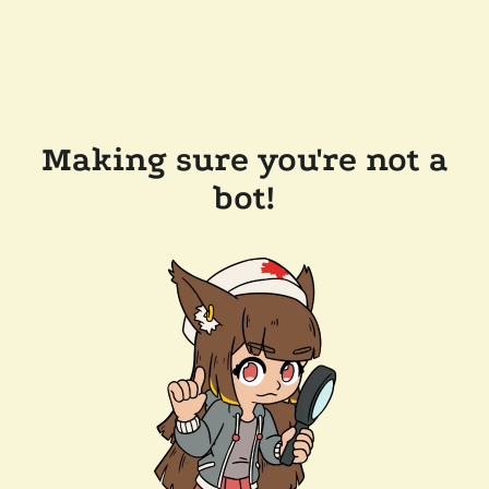
Making sure you're not a
bot!