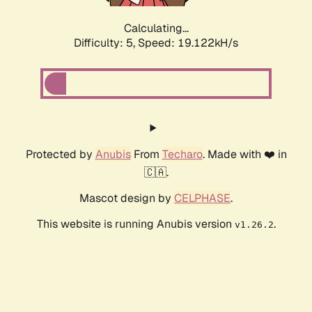
Calculating...
Difficulty: 5,
Speed: 19.122kH/s
Protected by
Anubis
From
Techaro
. Made with ❤️ in
🇨🇦.
Mascot design by
CELPHASE
.
This website is running Anubis version
.
v1.26.2