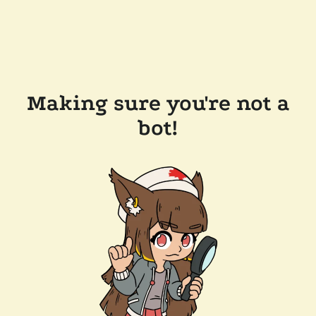
Making sure you're not a
bot!