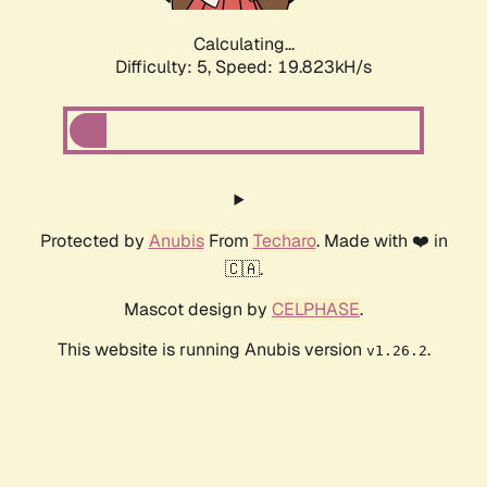
Calculating...
Difficulty: 5,
Speed: 19.823kH/s
Protected by
Anubis
From
Techaro
. Made with ❤️ in
🇨🇦.
Mascot design by
CELPHASE
.
This website is running Anubis version
.
v1.26.2