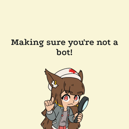
Making sure you're not a
bot!