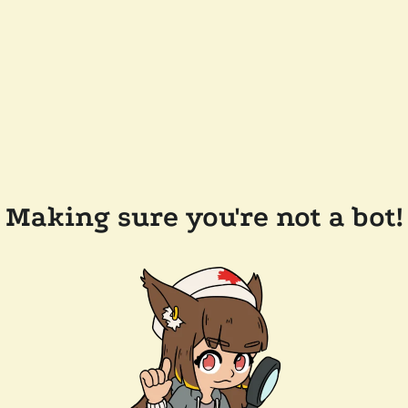
Making sure you're not a bot!