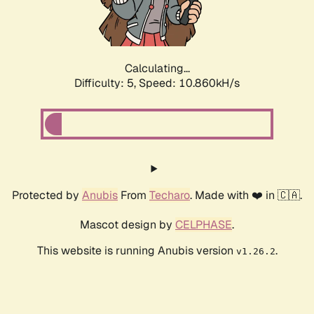
Calculating...
Difficulty: 5,
Speed: 10.860kH/s
Protected by
Anubis
From
Techaro
. Made with ❤️ in 🇨🇦.
Mascot design by
CELPHASE
.
This website is running Anubis version
.
v1.26.2