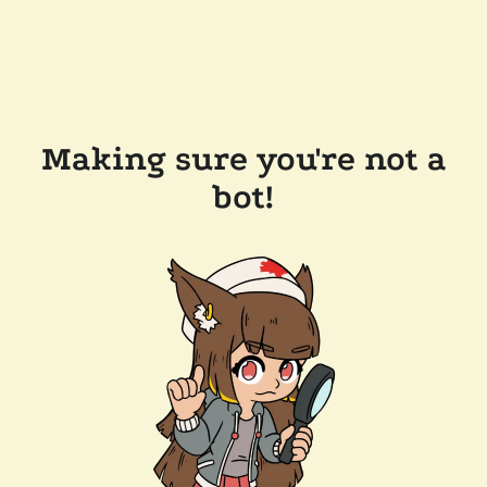
Making sure you're not a
bot!