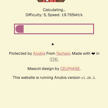
Calculating...
Difficulty: 5,
Speed: 19.765kH/s
Protected by
Anubis
From
Techaro
. Made with ❤️ in
🇨🇦.
Mascot design by
CELPHASE
.
This website is running Anubis version
.
v1.26.2