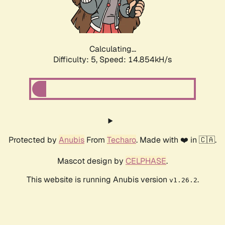
Calculating...
Difficulty: 5,
Speed: 17.135kH/s
Protected by
Anubis
From
Techaro
. Made with ❤️ in 🇨🇦.
Mascot design by
CELPHASE
.
This website is running Anubis version
.
v1.26.2