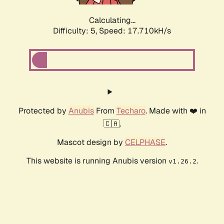
Calculating...
Difficulty: 5,
Speed: 17.710kH/s
Protected by
Anubis
From
Techaro
. Made with ❤️ in
🇨🇦.
Mascot design by
CELPHASE
.
This website is running Anubis version
.
v1.26.2