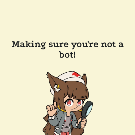
Making sure you're not a
bot!