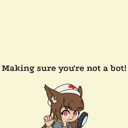
Making sure you're not a bot!