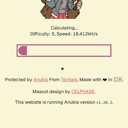
Calculating...
Difficulty: 5,
Speed: 18.412kH/s
Protected by
Anubis
From
Techaro
. Made with ❤️ in 🇨🇦.
Mascot design by
CELPHASE
.
This website is running Anubis version
.
v1.26.2