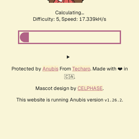
Calculating...
Difficulty: 5,
Speed: 17.339kH/s
Protected by
Anubis
From
Techaro
. Made with ❤️ in
🇨🇦.
Mascot design by
CELPHASE
.
This website is running Anubis version
.
v1.26.2