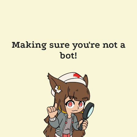
Making sure you're not a
bot!