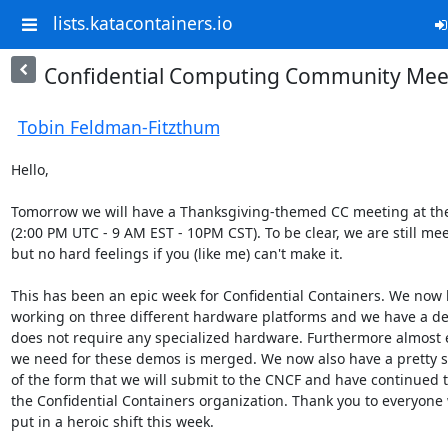
lists.katacontainers.io
Confidential Computing Community Mee
Tobin Feldman-Fitzthum
Hello,

Tomorrow we will have a Thanksgiving-themed CC meeting at the
(2:00 PM UTC - 9 AM EST - 10PM CST). To be clear, we are still meet
but no hard feelings if you (like me) can't make it.

This has been an epic week for Confidential Containers. We now 
working on three different hardware platforms and we have a de
does not require any specialized hardware. Furthermore almost e
we need for these demos is merged. We now also have a pretty sol
of the form that we will submit to the CNCF and have continued to
the Confidential Containers organization. Thank you to everyone 
put in a heroic shift this week.
