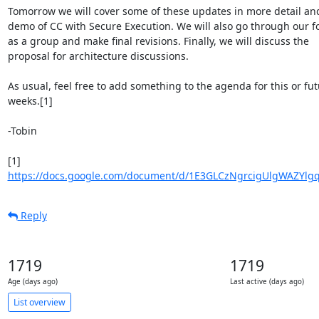
Tomorrow we will cover some of these updates in more detail and
demo of CC with Secure Execution. We will also go through our fo
as a group and make final revisions. Finally, we will discuss the

proposal for architecture discussions.

As usual, feel free to add something to the agenda for this or fut
weeks.[1]

-Tobin

https://docs.google.com/document/d/1E3GLCzNgrcigUlgWAZYlg
Reply
1719
1719
Age (days ago)
Last active (days ago)
List overview