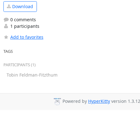
Download
0 comments
1 participants
Add to favorites
TAGS
PARTICIPANTS (1)
Tobin Feldman-Fitzthum
Powered by
HyperKitty
version 1.3.12