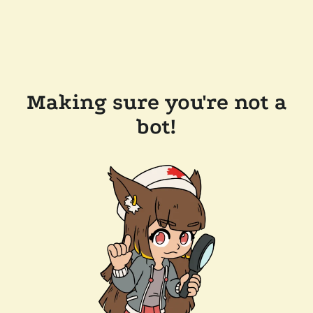
Making sure you're not a
bot!