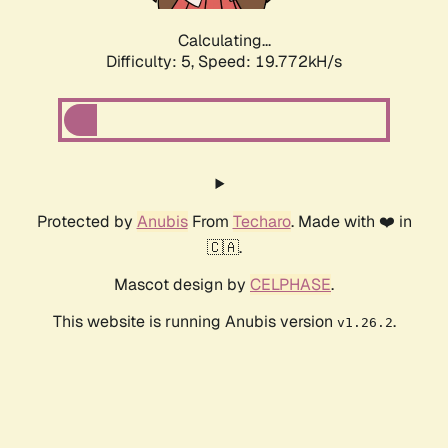
Calculating...
Difficulty: 5,
Speed: 19.772kH/s
Protected by
Anubis
From
Techaro
. Made with ❤️ in
🇨🇦.
Mascot design by
CELPHASE
.
This website is running Anubis version
.
v1.26.2