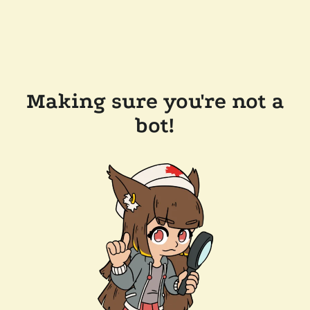
Making sure you're not a
bot!