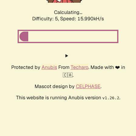
Calculating...
Difficulty: 5,
Speed: 18.165kH/s
Protected by
Anubis
From
Techaro
. Made with ❤️ in
🇨🇦.
Mascot design by
CELPHASE
.
This website is running Anubis version
.
v1.26.2