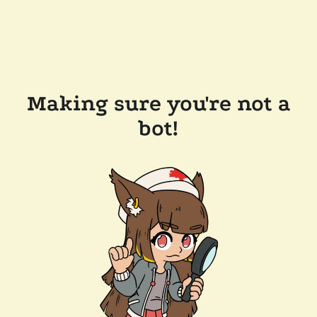
Making sure you're not a
bot!