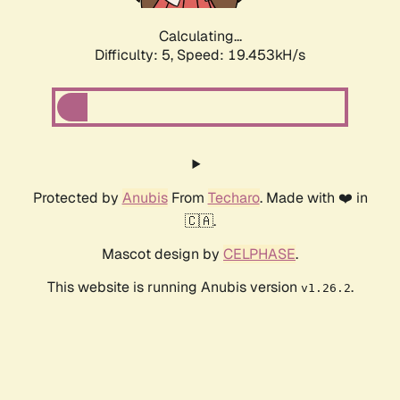
Calculating...
Difficulty: 5,
Speed: 19.453kH/s
Protected by
Anubis
From
Techaro
. Made with ❤️ in
🇨🇦.
Mascot design by
CELPHASE
.
This website is running Anubis version
.
v1.26.2