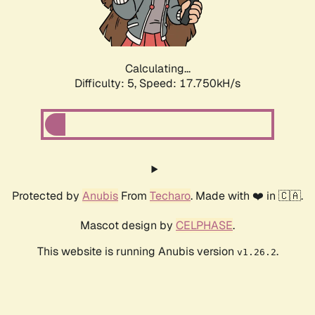
Calculating...
Difficulty: 5,
Speed: 17.750kH/s
Protected by
Anubis
From
Techaro
. Made with ❤️ in 🇨🇦.
Mascot design by
CELPHASE
.
This website is running Anubis version
.
v1.26.2