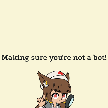
Making sure you're not a bot!