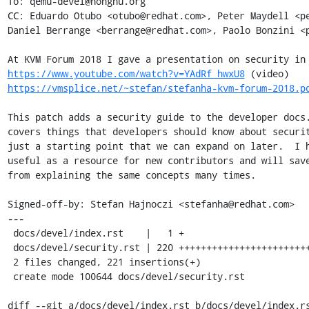
To: qemu-devel@nongnu.org

CC: Eduardo Otubo <otubo@redhat.com>, Peter Maydell <pe
Daniel Berrange <berrange@redhat.com>, Paolo Bonzini <p
https://www.youtube.com/watch?v=YAdRf_hwxU8
https://vmsplice.net/~stefan/stefanha-kvm-forum-2018.p
This patch adds a security guide to the developer docs.
covers things that developers should know about securit
just a starting point that we can expand on later.  I h
useful as a resource for new contributors and will save
from explaining the same concepts many times.

Signed-off-by: Stefan Hajnoczi <stefanha@redhat.com>

---

 docs/devel/index.rst    |   1 +

 docs/devel/security.rst | 220 ++++++++++++++++++++++++++++++++++++++++

 2 files changed, 221 insertions(+)

 create mode 100644 docs/devel/security.rst

diff --git a/docs/devel/index.rst b/docs/devel/index.rs