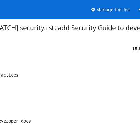
Manage this list
ATCH] security.rst: add Security Guide to dev
18 
actices

veloper docs
