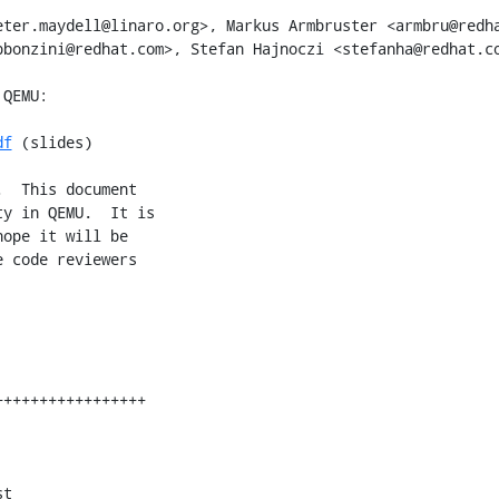
ter.maydell@linaro.org>, Markus Armbruster <armbru@redha
bonzini@redhat.com>, Stefan Hajnoczi <stefanha@redhat.co
df
 (slides)

  This document

y in QEMU.  It is

ope it will be

 code reviewers

t
