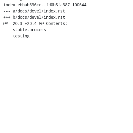
index ebbab636ce..fd0b5fa387 100644

--- a/docs/devel/index.rst

+++ b/docs/devel/index.rst

@@ -20,3 +20,4 @@ Contents:

    stable-process

    testing

    decodetree

+   security

diff --git a/docs/devel/security.rst b/docs/devel/secur
new file mode 100644

index 0000000000..c6a6c9973d

--- /dev/null

+++ b/docs/devel/security.rst

@@ -0,0 +1,220 @@

+==============

+Security Guide

+==============

+Overview

+--------

+This guide covers security topics relevant to develope
+includes an explanation of the security requirements t