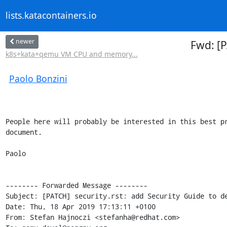
lists.katacontainers.io
newer
Fwd: [P
k8s+kata+qemu VM CPU and memory...
Paolo Bonzini
People here will probably be interested in this best pr
document.

Paolo

-------- Forwarded Message --------

Subject: [PATCH] security.rst: add Security Guide to de
Date: Thu, 18 Apr 2019 17:13:11 +0100

From: Stefan Hajnoczi <stefanha@redhat.com>
