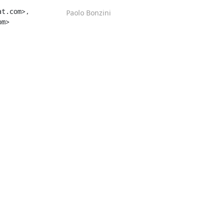
t.com>, 
Paolo Bonzini
m>
