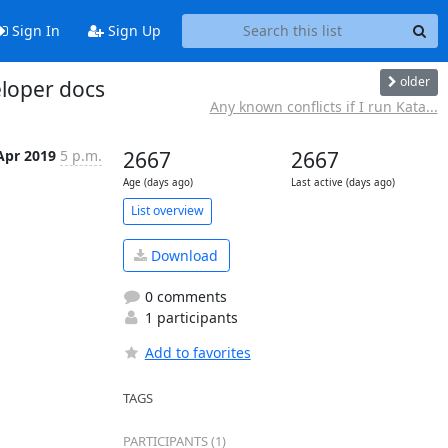
Sign In
Sign Up
older
eloper docs
Any known conflicts if I run Kata...
Apr 2019
5 p.m.
2667
2667
Age (days ago)
Last active (days ago)
List overview
Download
0 comments
1 participants
Add to favorites
TAGS
PARTICIPANTS (1)