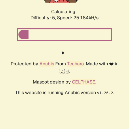
Calculating...
Difficulty: 5,
Speed: 25.184kH/s
Protected by
Anubis
From
Techaro
. Made with ❤️ in
🇨🇦.
Mascot design by
CELPHASE
.
This website is running Anubis version
.
v1.26.2