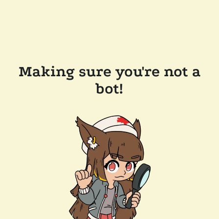
Making sure you're not a
bot!