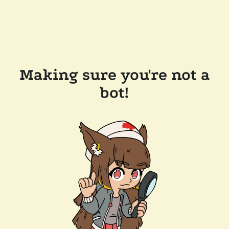
Making sure you're not a
bot!