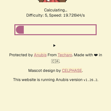
Calculating...
Difficulty: 5,
Speed: 19.726kH/s
Protected by
Anubis
From
Techaro
. Made with ❤️ in
🇨🇦.
Mascot design by
CELPHASE
.
This website is running Anubis version
.
v1.26.2