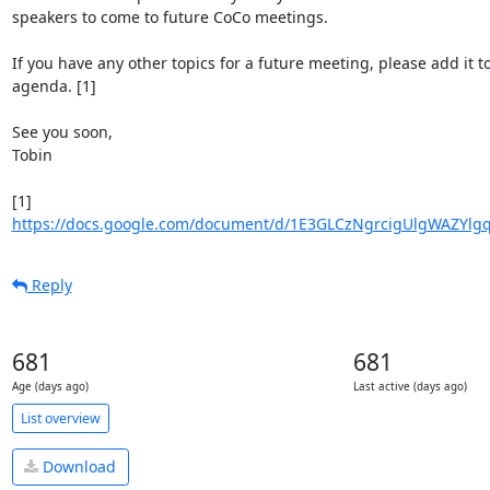
speakers to come to future CoCo meetings.

If you have any other topics for a future meeting, please add it to 
agenda. [1]

See you soon,

Tobin

https://docs.google.com/document/d/1E3GLCzNgrcigUlgWAZYlg
Reply
681
681
Age (days ago)
Last active (days ago)
List overview
Download