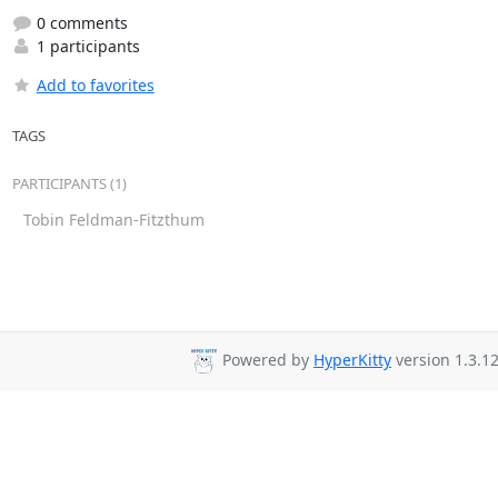
0 comments
1 participants
Add to favorites
TAGS
PARTICIPANTS (1)
Tobin Feldman-Fitzthum
Powered by
HyperKitty
version 1.3.12