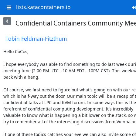
lists.katacontainers.io
Confidential Containers Community Mee
Tobin Feldman-Fitzthum
Hello CoCos,

I hope everybody was able to find something to do last week duri
meeting time (2:00 PM UTC - 10 AM EDT - 10PM CST). This week w
back with a bang.

Of course, we first need to figure out what's going on with our rel
which is half-way out the door. Our main topic will be a recap of t
confidential talks at LPC and KVM forum. In some ways this is the 
forefront of confidential computing development. It's incredibly 

valuable to know what is happening a bit lower on the stack, so we
try to remember all of the interesting discussions from Vienna an
If one of these topics catches your eye we can also invite some of 