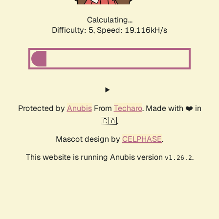
Calculating...
Difficulty: 5,
Speed: 19.116kH/s
Protected by
Anubis
From
Techaro
. Made with ❤️ in
🇨🇦.
Mascot design by
CELPHASE
.
This website is running Anubis version
.
v1.26.2