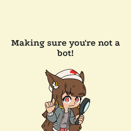
Making sure you're not a
bot!