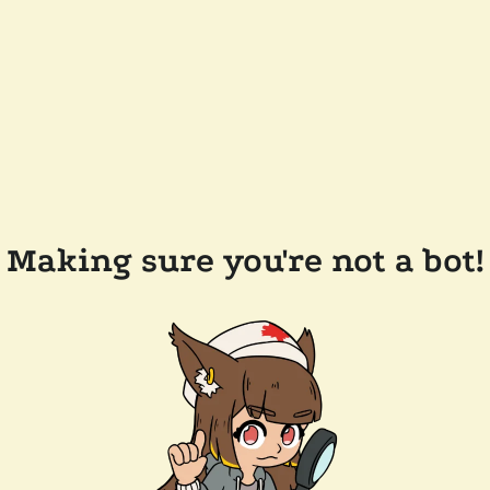
Making sure you're not a bot!