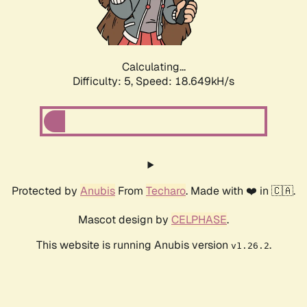
Calculating...
Difficulty: 5,
Speed: 18.649kH/s
Protected by
Anubis
From
Techaro
. Made with ❤️ in 🇨🇦.
Mascot design by
CELPHASE
.
This website is running Anubis version
.
v1.26.2