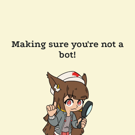
Making sure you're not a
bot!