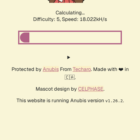
Calculating...
Difficulty: 5,
Speed: 18.022kH/s
Protected by
Anubis
From
Techaro
. Made with ❤️ in
🇨🇦.
Mascot design by
CELPHASE
.
This website is running Anubis version
.
v1.26.2