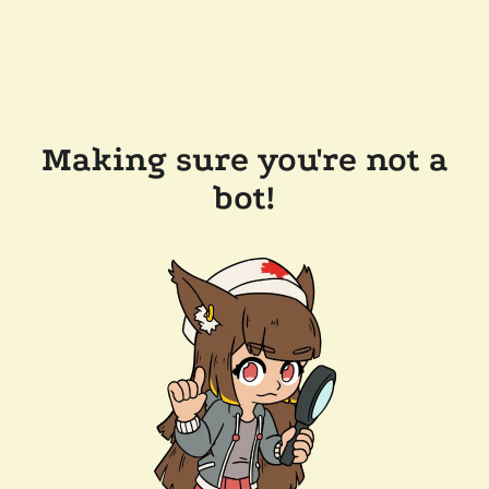
Making sure you're not a
bot!