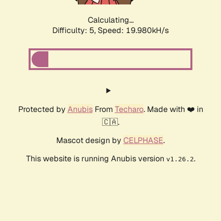
Calculating...
Difficulty: 5,
Speed: 19.980kH/s
Protected by
Anubis
From
Techaro
. Made with ❤️ in
🇨🇦.
Mascot design by
CELPHASE
.
This website is running Anubis version
.
v1.26.2