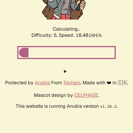
Calculating...
Difficulty: 5,
Speed: 18.481kH/s
Protected by
Anubis
From
Techaro
. Made with ❤️ in 🇨🇦.
Mascot design by
CELPHASE
.
This website is running Anubis version
.
v1.26.2