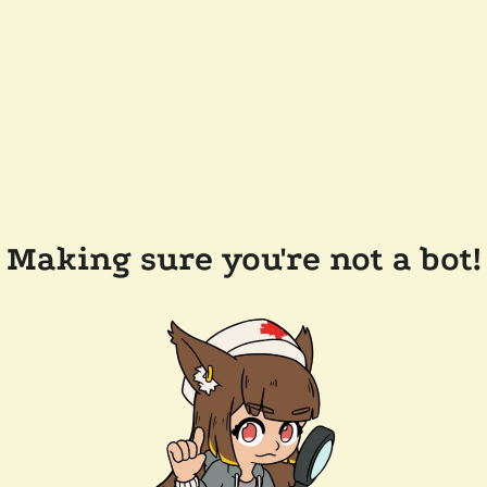
Making sure you're not a bot!