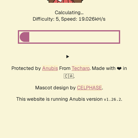
Calculating...
Difficulty: 5,
Speed: 19.026kH/s
Protected by
Anubis
From
Techaro
. Made with ❤️ in
🇨🇦.
Mascot design by
CELPHASE
.
This website is running Anubis version
.
v1.26.2