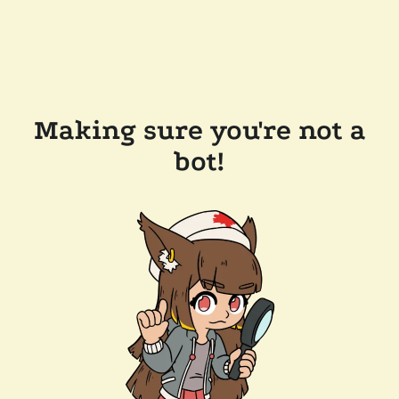
Making sure you're not a
bot!