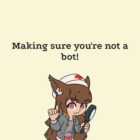
Making sure you're not a
bot!