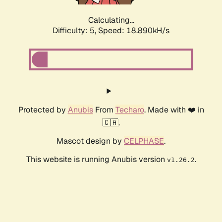
Calculating...
Difficulty: 5,
Speed: 18.890kH/s
Protected by
Anubis
From
Techaro
. Made with ❤️ in
🇨🇦.
Mascot design by
CELPHASE
.
This website is running Anubis version
.
v1.26.2