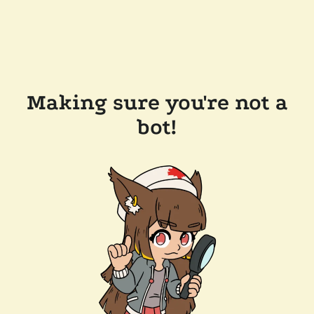
Making sure you're not a
bot!