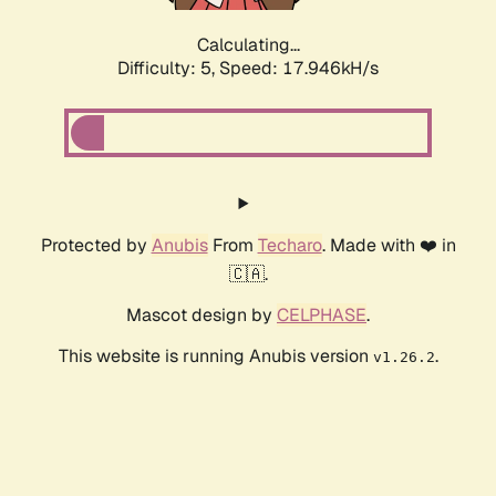
Calculating...
Difficulty: 5,
Speed: 17.946kH/s
Protected by
Anubis
From
Techaro
. Made with ❤️ in
🇨🇦.
Mascot design by
CELPHASE
.
This website is running Anubis version
.
v1.26.2