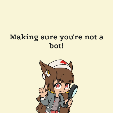
Making sure you're not a
bot!