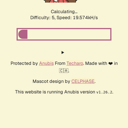
Calculating...
Difficulty: 5,
Speed: 19.574kH/s
Protected by
Anubis
From
Techaro
. Made with ❤️ in
🇨🇦.
Mascot design by
CELPHASE
.
This website is running Anubis version
.
v1.26.2