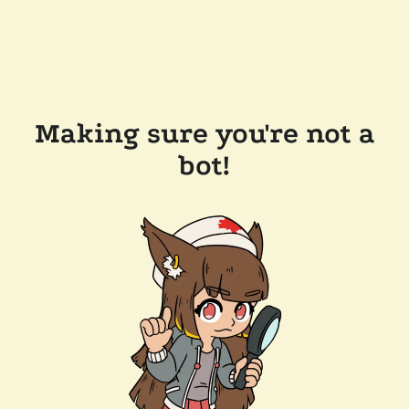
Making sure you're not a
bot!