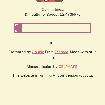
Calculating...
Difficulty: 5,
Speed: 12.473kH/s
Protected by
Anubis
From
Techaro
. Made with ❤️ in
🇨🇦.
Mascot design by
CELPHASE
.
This website is running Anubis version
.
v1.26.2