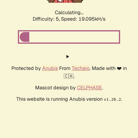
Calculating...
Difficulty: 5,
Speed: 19.095kH/s
Protected by
Anubis
From
Techaro
. Made with ❤️ in
🇨🇦.
Mascot design by
CELPHASE
.
This website is running Anubis version
.
v1.26.2