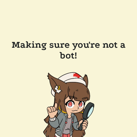
Making sure you're not a
bot!