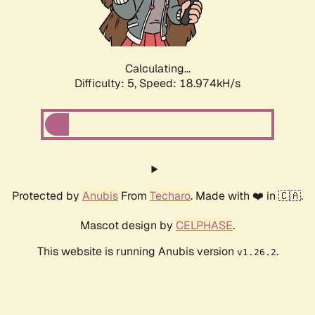
Calculating...
Difficulty: 5,
Speed: 19.697kH/s
Protected by
Anubis
From
Techaro
. Made with ❤️ in 🇨🇦.
Mascot design by
CELPHASE
.
This website is running Anubis version
.
v1.26.2