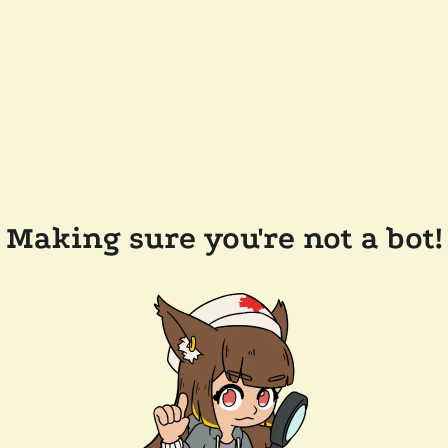
Making sure you're not a bot!