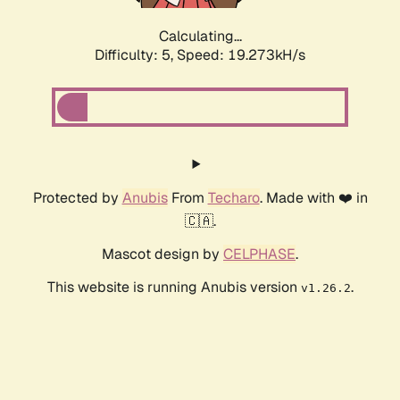
Calculating...
Difficulty: 5,
Speed: 19.965kH/s
Protected by
Anubis
From
Techaro
. Made with ❤️ in
🇨🇦.
Mascot design by
CELPHASE
.
This website is running Anubis version
.
v1.26.2