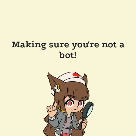
Making sure you're not a
bot!