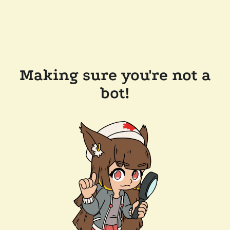
Making sure you're not a
bot!