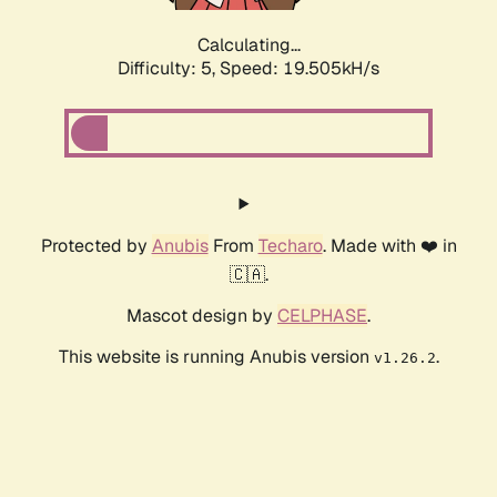
Calculating...
Difficulty: 5,
Speed: 19.505kH/s
Protected by
Anubis
From
Techaro
. Made with ❤️ in
🇨🇦.
Mascot design by
CELPHASE
.
This website is running Anubis version
.
v1.26.2