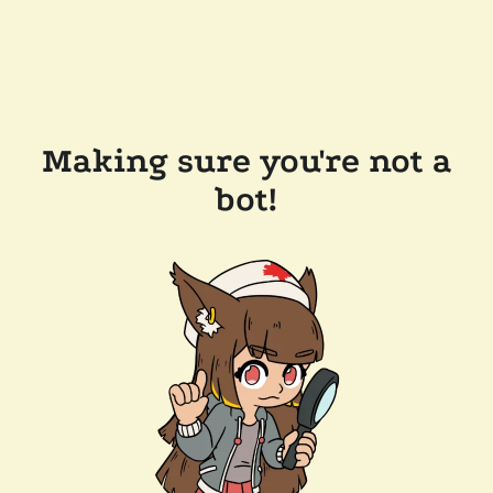
Making sure you're not a
bot!