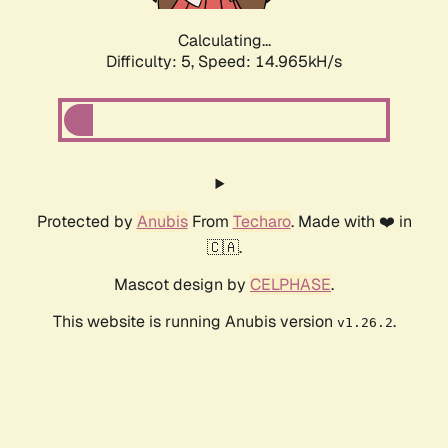
Calculating...
Difficulty: 5,
Speed: 16.799kH/s
Protected by
Anubis
From
Techaro
. Made with ❤️ in
🇨🇦.
Mascot design by
CELPHASE
.
This website is running Anubis version
.
v1.26.2