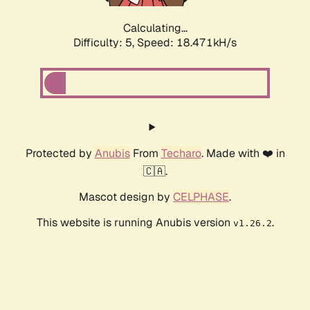
Calculating...
Difficulty: 5,
Speed: 18.471kH/s
Protected by
Anubis
From
Techaro
. Made with ❤️ in
🇨🇦.
Mascot design by
CELPHASE
.
This website is running Anubis version
.
v1.26.2