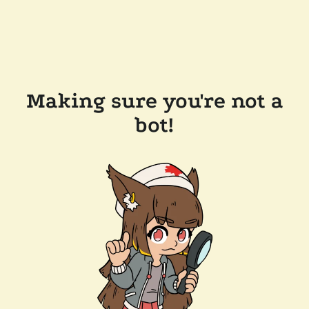
Making sure you're not a
bot!