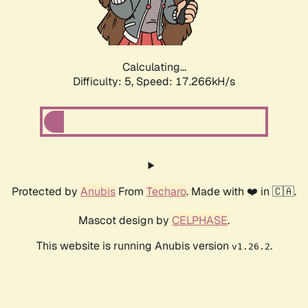
Calculating...
Difficulty: 5,
Speed: 17.266kH/s
Protected by
Anubis
From
Techaro
. Made with ❤️ in 🇨🇦.
Mascot design by
CELPHASE
.
This website is running Anubis version
.
v1.26.2