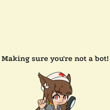
Making sure you're not a bot!