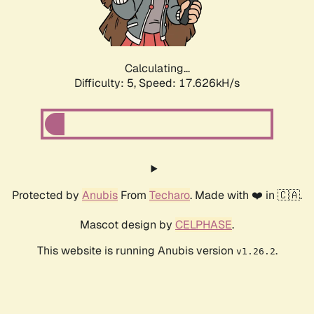
Calculating...
Difficulty: 5,
Speed: 17.626kH/s
Protected by
Anubis
From
Techaro
. Made with ❤️ in 🇨🇦.
Mascot design by
CELPHASE
.
This website is running Anubis version
.
v1.26.2