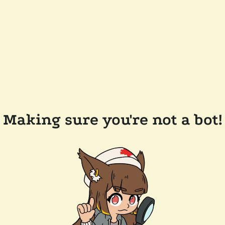
Making sure you're not a bot!