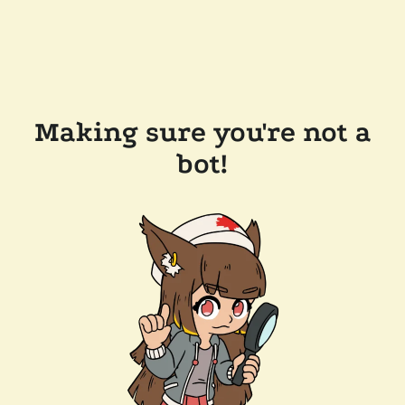
Making sure you're not a
bot!