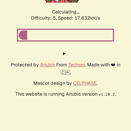
Calculating...
Difficulty: 5,
Speed: 17.632kH/s
Protected by
Anubis
From
Techaro
. Made with ❤️ in
🇨🇦.
Mascot design by
CELPHASE
.
This website is running Anubis version
.
v1.26.2