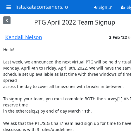
lists.katacontainers.io
Sign In
Si
PTG April 2022 Team Signup
Kendall Nelson
3 Feb '22
6
Hello!

Last week, we announced the next virtual PTG will be held virtual
Monday, April 4th to Friday, April 8th, 2022. We will have the same
schedule set up available as last time with three windows of time
spread

across the day to cover all timezones with breaks in between.

To signup your team, you must complete BOTH the survey[1] AND
reserve time

in the ethercalc[2] by end of day March 11th.

We ask that the PTL/SIG Chair/Team lead sign up for time to have 
discussions with 3 rules/guidelines:
