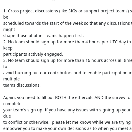
1. Cross project discussions (like SIGs or support project teams) s
be

scheduled towards the start of the week so that any discussions t
might

shape those of other teams happen first.

2. No team should sign up for more than 4 hours per UTC day to 
keep

participants actively engaged.

3. No team should sign up for more than 16 hours across all time 
to

avoid burning out our contributors and to enable participation in
multiple

teams discussions.

Again, you need to fill out BOTH the ethercalc AND the survey to 
complete

your team's sign up. If you have any issues with signing up your 
due

to conflict or otherwise,  please let me know! While we are trying t
empower you to make your own decisions as to when you meet an