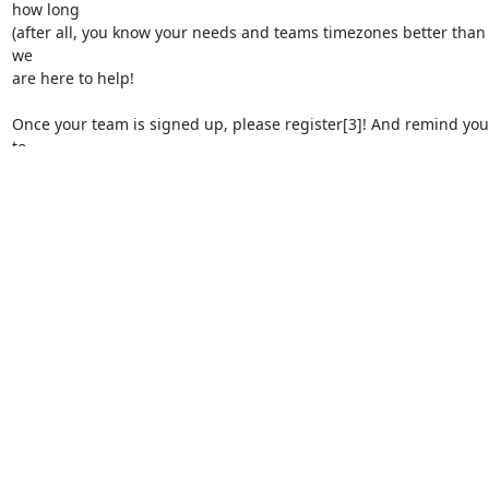
how long

(after all, you know your needs and teams timezones better than 
we

are here to help!

Once your team is signed up, please register[3]! And remind you
to

register! Registration is free, but it's important that you sign up to
us know you'll be attending because that's how you'll receive even
details, passwords, and other relevant information about the PTG.
Continue to visit openinfra.dev/ptg for updates.

-Kendall Nelson (diablo_rojo)

https://openinfrafoundation.formstack.com/forms/april2022_vpt
[2] Ethercalc Signup: 
https://ethercalc.openstack.org/7yxdas7su
[3] PTG Registration: 
https://openinfra-ptg.eventbrite.com/
Attachments: