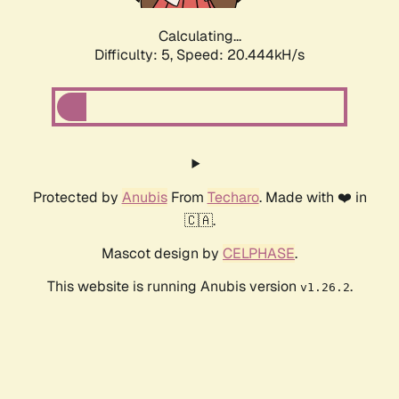
Calculating...
Difficulty: 5,
Speed: 20.444kH/s
Protected by
Anubis
From
Techaro
. Made with ❤️ in
🇨🇦.
Mascot design by
CELPHASE
.
This website is running Anubis version
.
v1.26.2