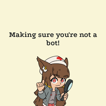
Making sure you're not a
bot!