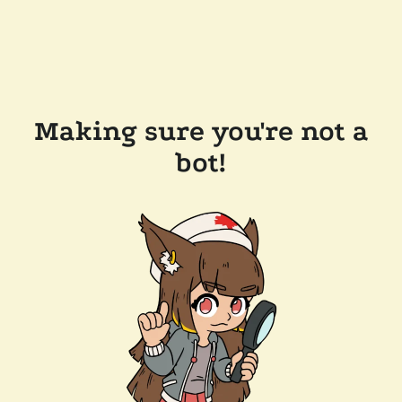
Making sure you're not a
bot!