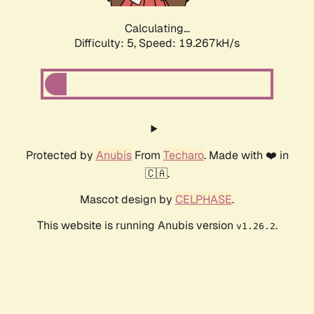
Calculating...
Difficulty: 5,
Speed: 19.267kH/s
Protected by
Anubis
From
Techaro
. Made with ❤️ in
🇨🇦.
Mascot design by
CELPHASE
.
This website is running Anubis version
.
v1.26.2