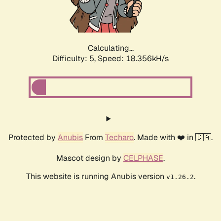
Calculating...
Difficulty: 5,
Speed: 18.356kH/s
Protected by
Anubis
From
Techaro
. Made with ❤️ in 🇨🇦.
Mascot design by
CELPHASE
.
This website is running Anubis version
.
v1.26.2