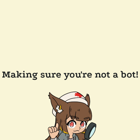
Making sure you're not a bot!