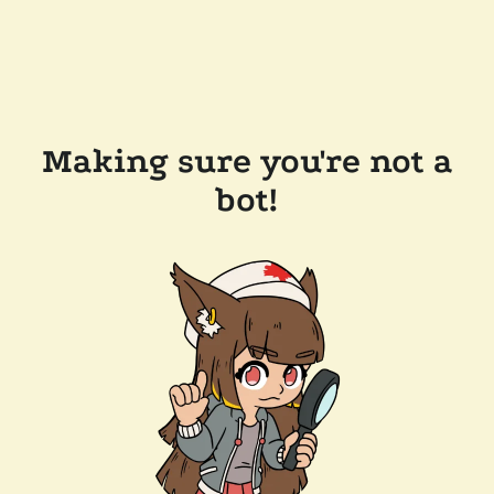
Making sure you're not a
bot!