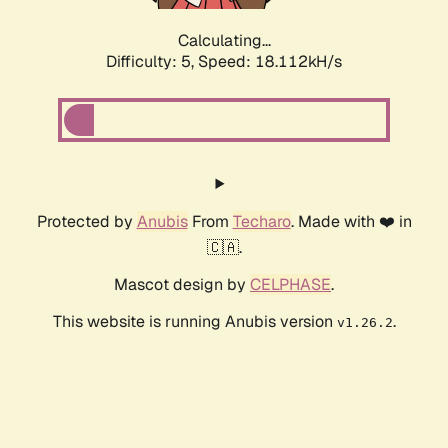
Calculating...
Difficulty: 5,
Speed: 18.112kH/s
Protected by
Anubis
From
Techaro
. Made with ❤️ in
🇨🇦.
Mascot design by
CELPHASE
.
This website is running Anubis version
.
v1.26.2