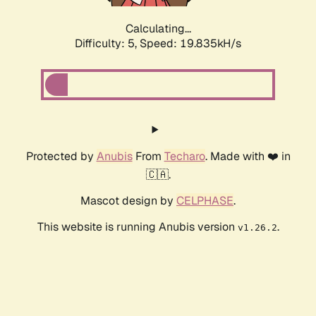
Calculating...
Difficulty: 5,
Speed: 19.835kH/s
Protected by
Anubis
From
Techaro
. Made with ❤️ in
🇨🇦.
Mascot design by
CELPHASE
.
This website is running Anubis version
.
v1.26.2