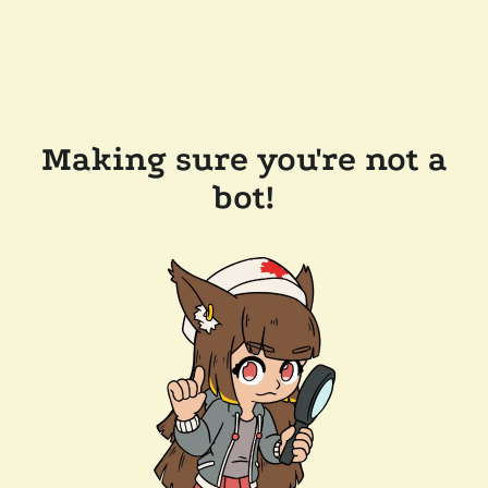
Making sure you're not a
bot!