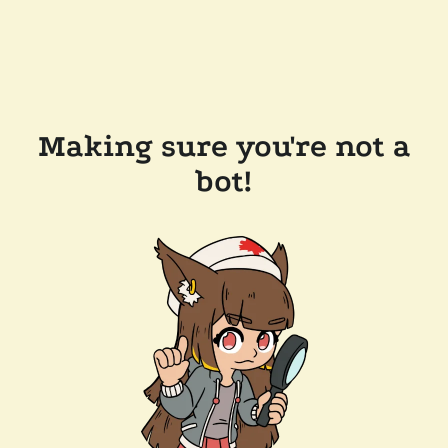
Making sure you're not a
bot!