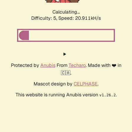
Calculating...
Difficulty: 5,
Speed: 20.911kH/s
Protected by
Anubis
From
Techaro
. Made with ❤️ in
🇨🇦.
Mascot design by
CELPHASE
.
This website is running Anubis version
.
v1.26.2