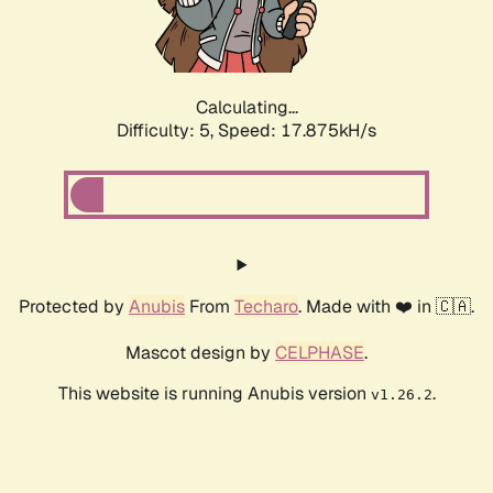
Calculating...
Difficulty: 5,
Speed: 17.875kH/s
Protected by
Anubis
From
Techaro
. Made with ❤️ in 🇨🇦.
Mascot design by
CELPHASE
.
This website is running Anubis version
.
v1.26.2