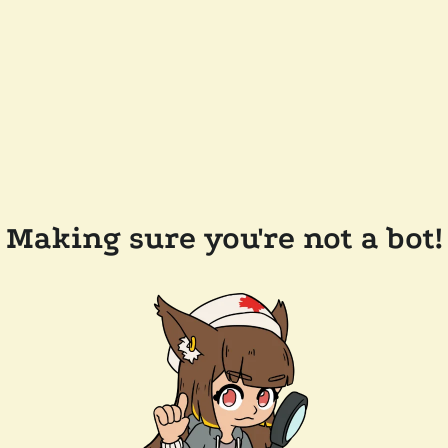
Making sure you're not a bot!